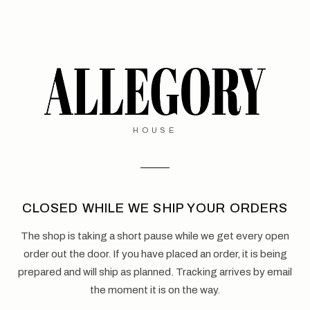
HOUSE
CLOSED WHILE WE SHIP YOUR ORDERS
The shop is taking a short pause while we get every open
order out the door. If you have placed an order, it is being
prepared and will ship as planned. Tracking arrives by email
the moment it is on the way.