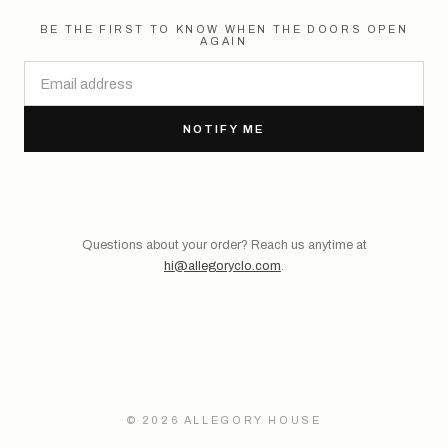
BE THE FIRST TO KNOW WHEN THE DOORS OPEN
AGAIN
NOTIFY ME
Questions about your order? Reach us anytime at
hi@allegoryclo.com
.
© 2026 ALLEGORY HOUSE