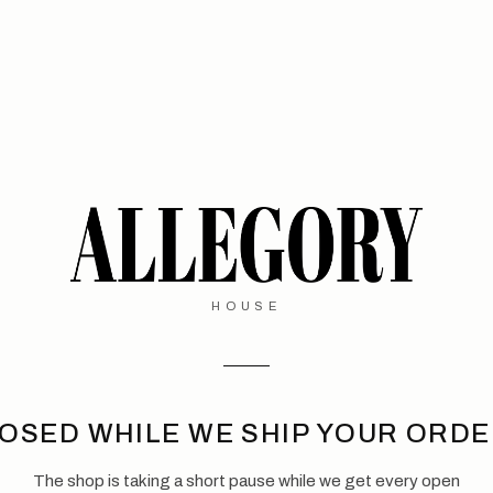
HOUSE
OSED WHILE WE SHIP YOUR ORD
The shop is taking a short pause while we get every open