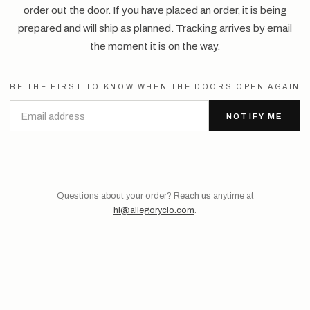
order out the door. If you have placed an order, it is being
prepared and will ship as planned. Tracking arrives by email
the moment it is on the way.
BE THE FIRST TO KNOW WHEN THE DOORS OPEN AGAIN
NOTIFY ME
Questions about your order? Reach us anytime at
hi@allegoryclo.com
.