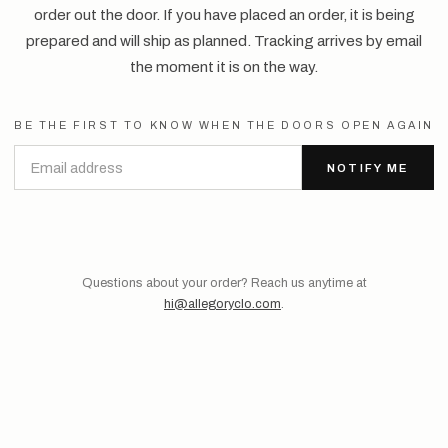
order out the door. If you have placed an order, it is being
prepared and will ship as planned. Tracking arrives by email
the moment it is on the way.
BE THE FIRST TO KNOW WHEN THE DOORS OPEN AGAIN
NOTIFY ME
Questions about your order? Reach us anytime at
hi@allegoryclo.com
.