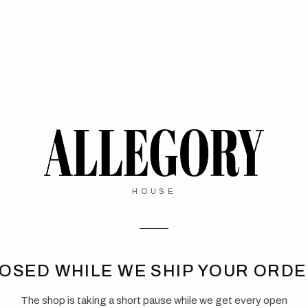
HOUSE
OSED WHILE WE SHIP YOUR ORD
The shop is taking a short pause while we get every open