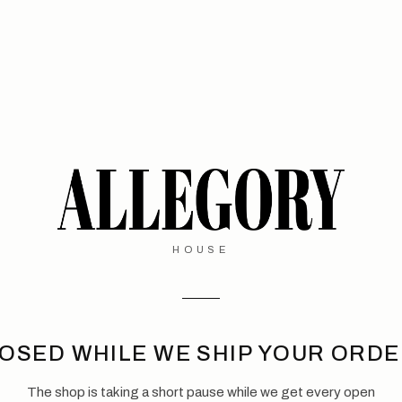
HOUSE
OSED WHILE WE SHIP YOUR ORD
The shop is taking a short pause while we get every open