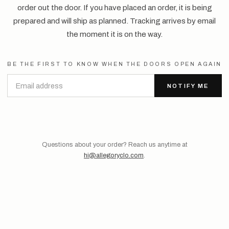
order out the door. If you have placed an order, it is being
prepared and will ship as planned. Tracking arrives by email
the moment it is on the way.
BE THE FIRST TO KNOW WHEN THE DOORS OPEN AGAIN
NOTIFY ME
Questions about your order? Reach us anytime at
hi@allegoryclo.com
.